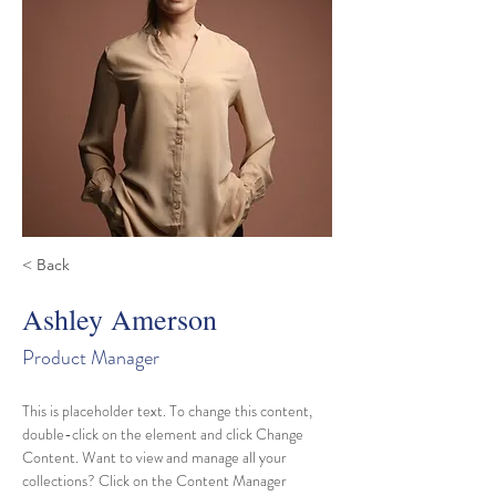
< Back
Ashley Amerson
Product Manager
This is placeholder text. To change this content, 
double-click on the element and click Change 
Content. Want to view and manage all your 
collections? Click on the Content Manager 