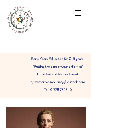
Early Years Education for 0-5 years
"Putting the care of your child first"
Child Led and Nature Based
grimsthorpedaynursery@outlook.com
Tel: 01778 782845