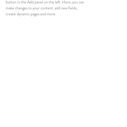
button in the Add panel on the left. Here, you can 
make changes to your content, add new fields, 
create dynamic pages and more.
Your collection is already set up for you with fields 
and content. Add your own content or import it 
from a CSV file. Add fields for any type of content 
you want to display, such as rich text, images, and 
videos. Be sure to click Sync after making changes 
in a collection, so visitors can see your newest 
content on your live site. 
info@mysite.com
123-456-7890
© 2023 Sleaford Day Nursery .
Powered and secured by
Wix