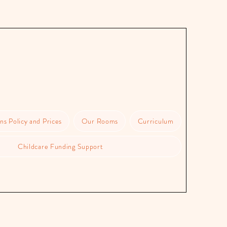
ns Policy and Prices
Our Rooms
Curriculum
Childcare Funding Support