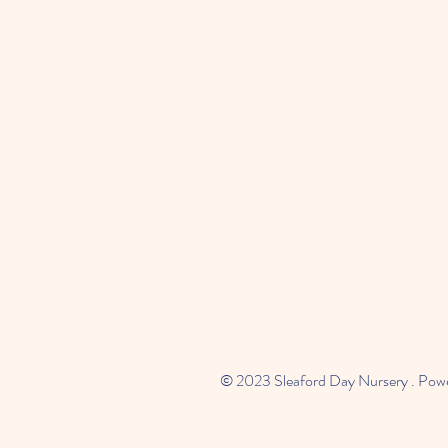
© 2023 Sleaford Day Nursery . Pow