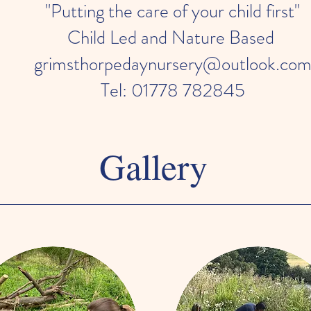
"Putting the care of your child first"
Child Led and Nature Based
grimsthorpedaynursery@outlook.co
Tel: 01778 782845
Gallery