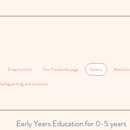
Enquiry form
Our Facebook page
Gallery
Admissio
Safeguarding and Inclusion
Early Years Education for 0-5 years