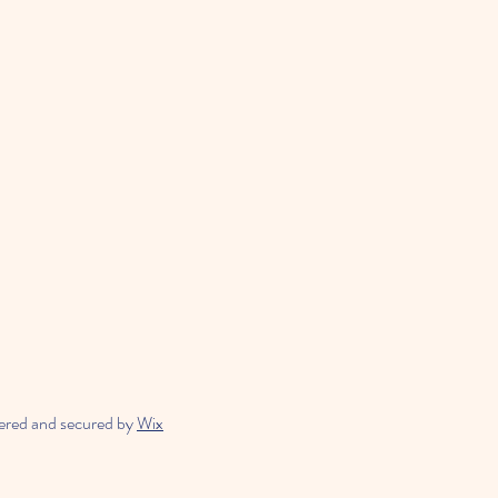
ered and secured by
Wix