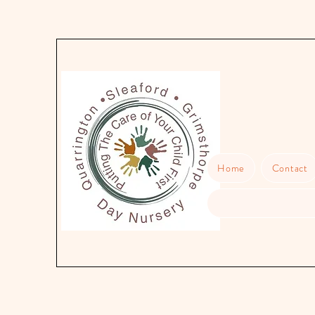
Home
Contact